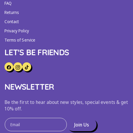
FAQ
Returns
Contact
Privacy Policy
Terms of Service
LET'S BE FRIENDS
F
I
T
A
N
I
NEWSLETTER
C
S
K
E
T
T
B
A
O
Be the first to hear about new styles, special events & get
O
G
K
10% off.
O
R
K
A
Join Us
Email
M