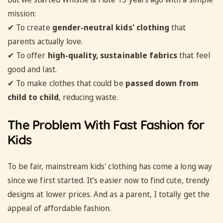
mission:
✔ To create
gender-neutral kids' clothing
that
parents actually love.
✔ To offer
high-quality, sustainable fabrics
that feel
good and last.
✔ To make clothes that could be
passed down from
child to child
, reducing waste.
The Problem With Fast Fashion for
Kids
To be fair, mainstream kids' clothing has come a long way
since we first started. It’s easier now to find cute, trendy
designs at lower prices. And as a parent, I totally get the
appeal of affordable fashion.