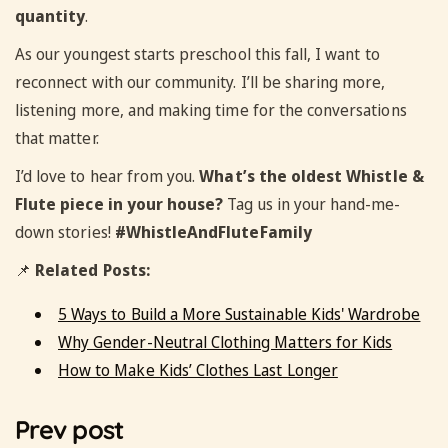
quantity
.
As our youngest starts preschool this fall, I want to
reconnect with our community. I’ll be sharing more,
listening more, and making time for the conversations
that matter.
I’d love to hear from you.
What’s the oldest Whistle &
Flute piece in your house?
Tag us in your hand-me-
down stories!
#WhistleAndFluteFamily
📌
Related Posts:
5 Ways to Build a More Sustainable Kids' Wardrobe
Why Gender-Neutral Clothing Matters for Kids
How to Make Kids’ Clothes Last Longer
Prev post