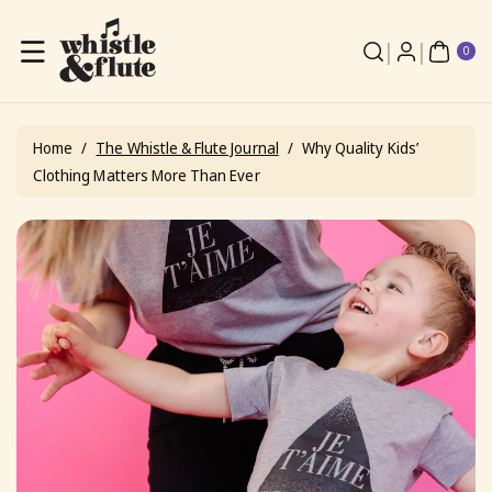
Skip To
Content
0
ite
0
ms
Home
/
The Whistle & Flute Journal
/
Why Quality Kids’
Clothing Matters More Than Ever