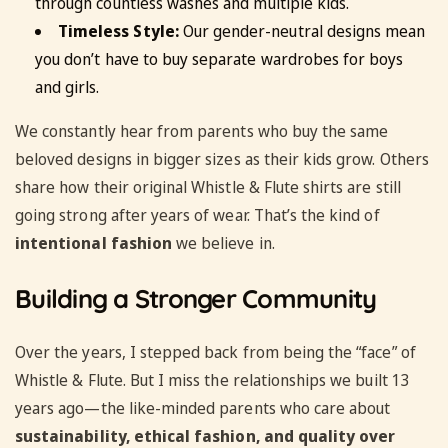
through countless washes and multiple kids.
Timeless Style:
Our gender-neutral designs mean
you don’t have to buy separate wardrobes for boys
and girls.
We constantly hear from parents who buy the same
beloved designs in bigger sizes as their kids grow. Others
share how their original Whistle & Flute shirts are still
going strong after years of wear. That’s the kind of
intentional fashion
we believe in.
Building a Stronger Community
Over the years, I stepped back from being the “face” of
Whistle & Flute. But I miss the relationships we built 13
years ago—the like-minded parents who care about
sustainability, ethical fashion, and quality over