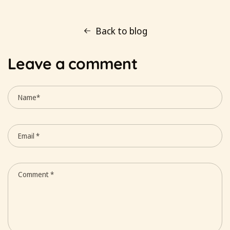
Back to blog
Leave a comment
Name
*
Email
*
Comment
*