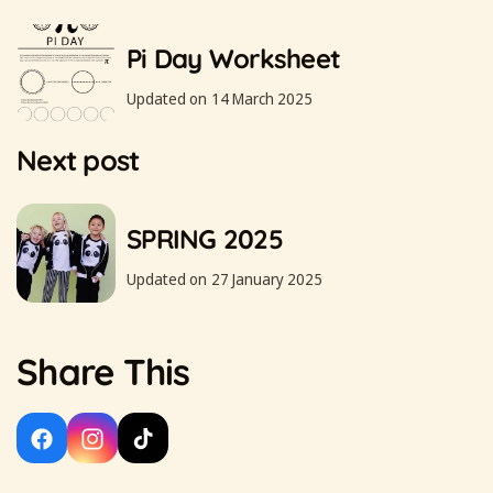
Pi Day Worksheet
Updated on 14 March 2025
Next post
SPRING 2025
Updated on 27 January 2025
Share This
Facebook
Instagram
TikTok