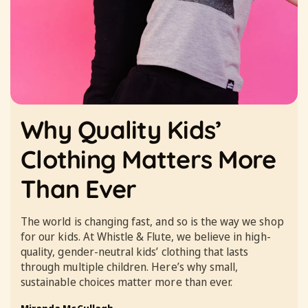
Why Quality Kids’
Clothing Matters More
Than Ever
The world is changing fast, and so is the way we shop
for our kids. At Whistle & Flute, we believe in high-
quality, gender-neutral kids’ clothing that lasts
through multiple children. Here’s why small,
sustainable choices matter more than ever.