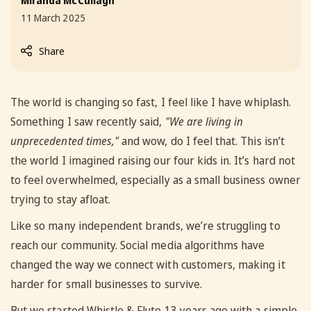
Miranda McCullagh
11 March 2025
Share
The world is changing so fast, I feel like I have whiplash.
Something I saw recently said,
"We are living in
unprecedented times,"
and wow, do I feel that. This isn’t
the world I imagined raising our four kids in. It’s hard not
to feel overwhelmed, especially as a small business owner
trying to stay afloat.
Like so many independent brands, we’re struggling to
reach our community. Social media algorithms have
changed the way we connect with customers, making it
harder for small businesses to survive.
But we started Whistle & Flute 13 years ago with a simple