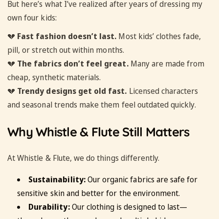
But here’s what I’ve realized after years of dressing my
own four kids:
💔
Fast fashion doesn’t last.
Most kids’ clothes fade,
pill, or stretch out within months.
💔
The fabrics don’t feel great.
Many are made from
cheap, synthetic materials.
💔
Trendy designs get old fast.
Licensed characters
and seasonal trends make them feel outdated quickly.
Why Whistle & Flute Still Matters
At Whistle & Flute, we do things differently.
Sustainability:
Our organic fabrics are safe for
sensitive skin and better for the environment.
Durability:
Our clothing is designed to last—