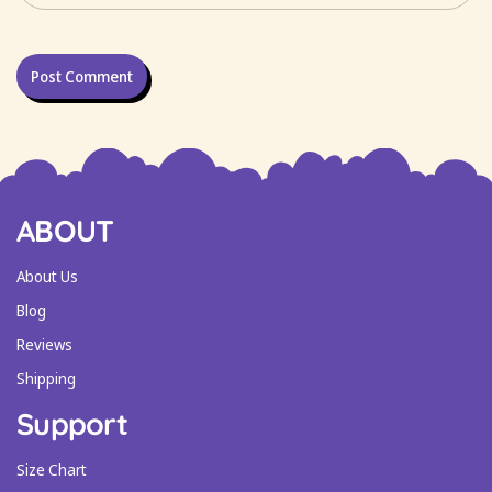
ABOUT
About Us
Blog
Reviews
Shipping
Support
Size Chart